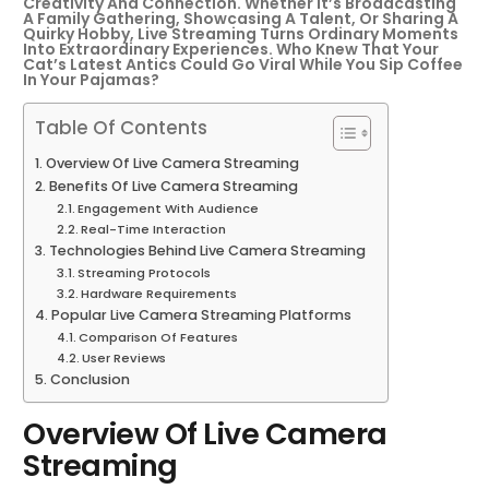
Creativity And Connection. Whether It’s Broadcasting
A Family Gathering, Showcasing A Talent, Or Sharing A
Quirky Hobby, Live Streaming Turns Ordinary Moments
Into Extraordinary Experiences. Who Knew That Your
Cat’s Latest Antics Could Go Viral While You Sip Coffee
In Your Pajamas?
Table Of Contents
Overview Of Live Camera Streaming
Benefits Of Live Camera Streaming
Engagement With Audience
Real-Time Interaction
Technologies Behind Live Camera Streaming
Streaming Protocols
Hardware Requirements
Popular Live Camera Streaming Platforms
Comparison Of Features
User Reviews
Conclusion
Overview Of Live Camera
Streaming