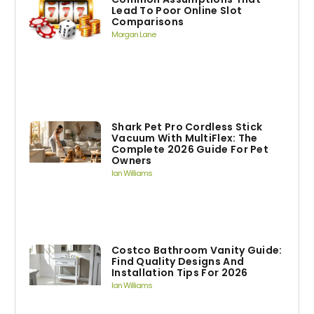
Lead To Poor Online Slot
Comparisons
Morgan Lane
Shark Pet Pro Cordless Stick
Vacuum With MultiFlex: The
Complete 2026 Guide For Pet
Owners
Ian Williams
Costco Bathroom Vanity Guide:
Find Quality Designs And
Installation Tips For 2026
Ian Williams