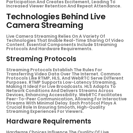
Participation And Creates Excitement, Leading To
Increased Viewer Retention And Repeat Attendance.
Technologies Behind Live
Camera Streaming
Live Camera Streaming Relies On A Variety Of
Technologies That Enable Real-Time Sharing Of Video
Content. Essential Components Include Streaming
Protocols And Hardware Requirements.
Streaming Protocols
Streaming Protocols Establish The Rules For
Transferring Video Data Over The Internet. Common
Protocols Like RTMP, HLS, And WebRTC Serve Different
Purposes. RTMP Supports Low-Latency Streaming,
Making It Ideal For Live Broadcasts. HLS Adapts To
Network Conditions And Delivers Streams Across
Devices, Enhancing Accessibility. WebRTC Facilitates
Peer-To-Peer Communication, Allowing For Interactive
Streams With Minimal Delay. Each Protocol Plays A
Crucial Role In Ensuring Smooth, High-Quality
Streaming Experiences For Viewers.
Hardware Requirements
Hardware Choices Influence The Quality Of Live