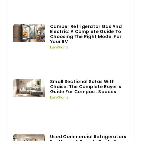
Camper Refrigerator Gas And
Electric: A Complete Guide To
Choosing The Right Model For
Your RV
Ian Williams
Small Sectional Sofas With
Chaise: The Complete Buyer’s
Guide For Compact Spaces
Ian Williams
Used Commercial Refrigerators