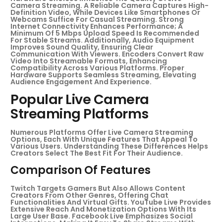
Camera Streaming. A Reliable Camera Captures High-
Definition Video, While Devices Like Smartphones Or
Webcams Suffice For Casual Streaming. Strong
Internet Connectivity Enhances Performance; A
Minimum Of 5 Mbps Upload Speed Is Recommended
For Stable Streams. Additionally, Audio Equipment
Improves Sound Quality, Ensuring Clear
Communication With Viewers. Encoders Convert Raw
Video Into Streamable Formats, Enhancing
Compatibility Across Various Platforms. Proper
Hardware Supports Seamless Streaming, Elevating
Audience Engagement And Experience.
Popular Live Camera
Streaming Platforms
Numerous Platforms Offer Live Camera Streaming
Options, Each With Unique Features That Appeal To
Various Users. Understanding These Differences Helps
Creators Select The Best Fit For Their Audience.
Comparison Of Features
Twitch Targets Gamers But Also Allows Content
Creators From Other Genres, Offering Chat
Functionalities And Virtual Gifts. YouTube Live Provides
Extensive Reach And Monetization Options With Its
Large User Base. Facebook Live Emphasizes Social