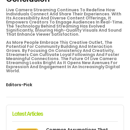
Live Camera Streaming Continues To Redefine How
Individuals Connect And Share Their Experiences. With
Its Accessibility And Diverse Content Offerings, It
Empowers Creators To Engage Audiences In Real-Time.
The Technology Behind Streaming Has Evolved
Significantly, Ensuring High-Quality Visuals And Sound
That Enhance Viewer Satisfaction.
As More People Embrace This Creative Outlet, The
Potential For Community Building And Interaction
Grows. By Focusing On Consistency And Creativity,
Streamers Can Cultivate Loyal Followings And Foster
Meaningful Connections. The Future Of Live Camera
Streaming Looks Bright As It Opens New Avenues For
Expression And Engagement In An Increasingly Digital
World.
Editors-Pick
Latest Articles
Common Assumptions That