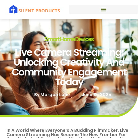
Smart Home Devices
Live Camera Streaming:
Unlocking Creativity And
Community Engagement
Today
By
Morgan Lane
June 12, 2025
In A World Where Everyone’s A Budding Filmmaker, Live
Camera Streaming Has Become The New Frontier For