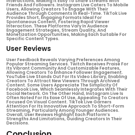
Interactions, Making It Easy To Share Streams With
Friends And Followers. Instagram Live Caters To Mobile
Users, Allowing Creators To Engage With Their
Audience Through Comments In Real-Time. TikTok Live
Provides Short, Engaging Formats Ideal For
Spontaneous Content, Fostering Rapid Viewer
Interaction. These Platforms Vary In Audience
Engagement Strategies, Stream Quality, And
Monetization Opportunities, Making Each Suitable For
Specific Content Types.
User Reviews
User Feedback Reveals Varying Preferences Among
Popular Streaming Services. Twitch Receives Praise For
Its Vibrant Community And Customizable Features,
Allowing Creators To Enhance Follower Engagement.
YouTube Live Stands Out For Its Video Library, Enabling
Creators To Attract New Viewers Through Archived
Content. Some Users Appreciate The Simplicity Of
Facebook Live, Which Seamlessly Integrates With Their
Social Network. On The Other Hand, Instagram Live Is
Often Noted For Its Ease Of Use, Appealing To Creators
Focused On Visual Content. TikTok Live Garners
Attention For Its Innovative Approach To Short-Form
Streaming, Particularly Among Younger Audiences.
Overall, User Reviews Highlight Each Platform’s
Strengths And Limitations, Guiding Creators In Their
Decisions.
Conclusion