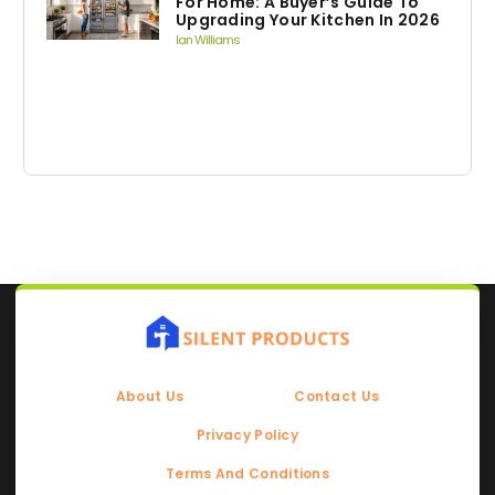
For Home: A Buyer’s Guide To
Upgrading Your Kitchen In 2026
Ian Williams
About Us
Contact Us
Privacy Policy
Terms And Conditions