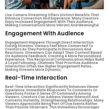
Live Camera Streaming Offers Distinct Benefits That
Enhance Connection And Experience. Many Creators
Enjoy Increased Engagement With Their Audience,
Making Conversations More Vibrant And Meaningful.
Engagement With Audience
Engagement Happens Through Direct Interaction
During Streams. Viewers Feel More Connected To
Creators As They Participate In Discussions And
Reactions. Streamers Can Adapt Their Content Based
On Audience Feedback, Creating A More Personalized
Experience. This Reciprocal Communication Helps Build
A Loyal Following. Channels That Prioritize Audience
Interaction Often See Higher Engagement Rates,
Making Streams More Dynamic.
Real-Time Interaction
Real-Time Interaction Significantly Enhances Viewer
Experience. Immediate Responses To Comments Or
Questions Foster A Sense Of Community Among
Viewers. Creators Can Address Viewer Interests And
Concerns Instantly, Strengthening Relationships. Many
Viewers Appreciate Being Part Of Live Events Rather
Than Passive Observers. This Immediacy Encourages