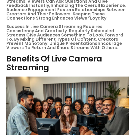
Streams. Viewers Can Ask Questions And Give
Feedback Instantly, Enhancing The Overall Experience.
Audience Engagement Fosters Relationships Between
Creators And Their Followers. Keeping These
Connections Strong Enhances Viewer Loyalty.
Success In Live Camera Streaming Requires
Consistency And Creativity. Regularly Scheduled
Streams Give Audiences Something To Look Forward
To. By Mixing Different Types Of Content, Creators
Prevent Monotony. Unique Presentations Encourage
Viewers To Return And Share Streams With Others.
Benefits Of Live Camera
Streaming