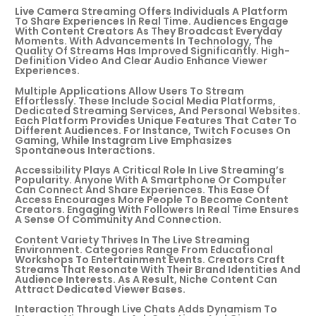
Live Camera Streaming Offers Individuals A Platform
To Share Experiences In Real Time. Audiences Engage
With Content Creators As They Broadcast Everyday
Moments. With Advancements In Technology, The
Quality Of Streams Has Improved Significantly. High-
Definition Video And Clear Audio Enhance Viewer
Experiences.
Multiple Applications Allow Users To Stream
Effortlessly. These Include Social Media Platforms,
Dedicated Streaming Services, And Personal Websites.
Each Platform Provides Unique Features That Cater To
Different Audiences. For Instance, Twitch Focuses On
Gaming, While Instagram Live Emphasizes
Spontaneous Interactions.
Accessibility Plays A Critical Role In Live Streaming’s
Popularity. Anyone With A Smartphone Or Computer
Can Connect And Share Experiences. This Ease Of
Access Encourages More People To Become Content
Creators. Engaging With Followers In Real Time Ensures
A Sense Of Community And Connection.
Content Variety Thrives In The Live Streaming
Environment. Categories Range From Educational
Workshops To Entertainment Events. Creators Craft
Streams That Resonate With Their Brand Identities And
Audience Interests. As A Result, Niche Content Can
Attract Dedicated Viewer Bases.
Interaction Through Live Chats Adds Dynamism To