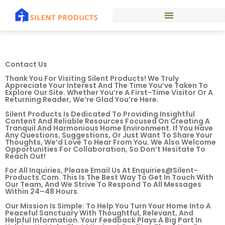
Contact Us
Thank You For Visiting Silent Products! We Truly
Appreciate Your Interest And The Time You’ve Taken To
Explore Our Site. Whether You’re A First-Time Visitor Or A
Returning Reader, We’re Glad You’re Here.
Silent Products Is Dedicated To Providing Insightful
Content And Reliable Resources Focused On Creating A
Tranquil And Harmonious Home Environment. If You Have
Any Questions, Suggestions, Or Just Want To Share Your
Thoughts, We’d Love To Hear From You. We Also Welcome
Opportunities For Collaboration, So Don’t Hesitate To
Reach Out!
For All Inquiries, Please Email Us At
Enquiries@silent-
Products.com
. This Is The Best Way To Get In Touch With
Our Team, And We Strive To Respond To All Messages
Within 24–48 Hours.
Our Mission Is Simple: To Help You Turn Your Home Into A
Peaceful Sanctuary With Thoughtful, Relevant, And
Helpful Information. Your Feedback Plays A Big Part In