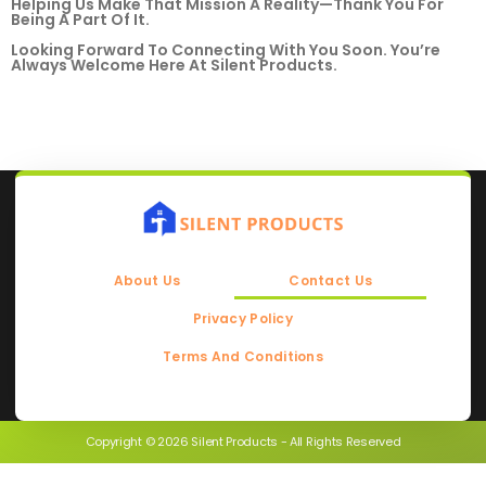
Helping Us Make That Mission A Reality—Thank You For
Being A Part Of It.
Looking Forward To Connecting With You Soon. You’re
Always Welcome Here At Silent Products.
About Us
Contact Us
Privacy Policy
Terms And Conditions
Copyright © 2026 Silent Products - All Rights Reserved